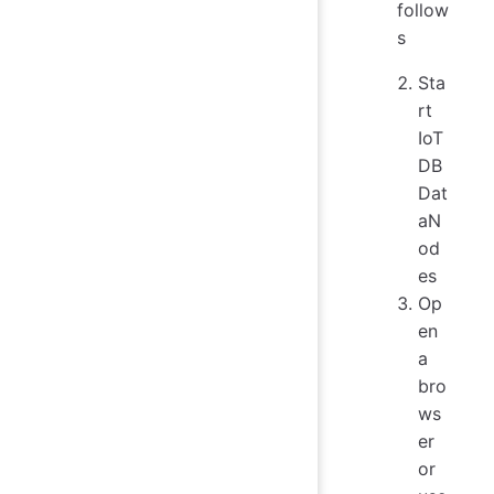
follow
s
Sta
rt
IoT
DB
Dat
aN
od
es
Op
en
a
bro
ws
er
or