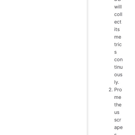
will
coll
ect
its
me
tric
s
con
tinu
ous
ly.
Pro
me
the
us
scr
ape
s