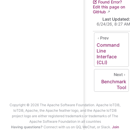
Found Error?
Edit this page on
GitHub
Last Updated:
6/24/26, 8:27 AM
Prev
Command
Line
Interface
(CLI)
Next
Benchmark
Tool
Copyright © 2026 The Apache Software Foundation. Apache IoTDB,
IoTDB, Apache, the Apache feather logo, and the Apache IoTDB
project logo are either registered trademarks or trademarks of The
Apache Software Foundation in all countries
Having questions?
Connect with us on QQ, WeChat, or Slack.
Join