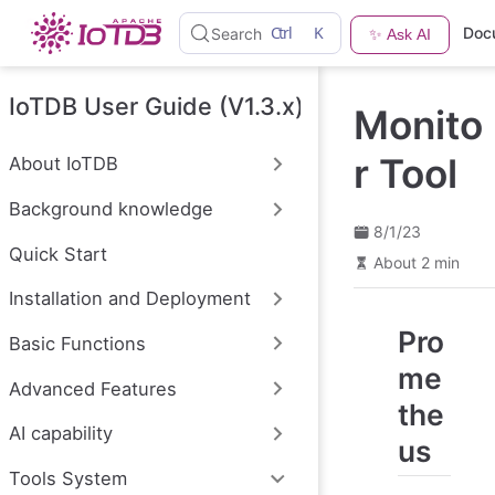
S
Ctrl
K
Doc
Search
✨ Ask AI
k
i
p
t
IoTDB User Guide (V1.3.x)
Monito
o
m
a
r Tool
About IoTDB
i
n
Background knowledge
c
o
8/1/23
n
Quick Start
About 2 min
t
e
Installation and Deployment
n
t
Pro
Basic Functions
me
Advanced Features
the
AI capability
us
Tools System