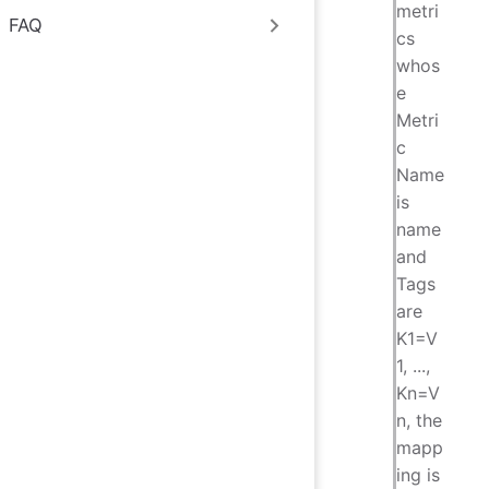
metri
FAQ
cs
whos
e
Metri
c
Name
is
name
and
Tags
are
K1=V
1, ...,
Kn=V
n, the
mapp
ing is