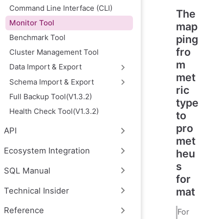
Command Line Interface (CLI)
The
Monitor Tool
map
Benchmark Tool
ping
fro
Cluster Management Tool
m
Data Import & Export
met
Schema Import & Export
ric
Full Backup Tool(V1.3.2)
type
Health Check Tool(V1.3.2)
to
pro
API
met
Ecosystem Integration
heu
s
SQL Manual
for
mat
Technical Insider
Reference
For