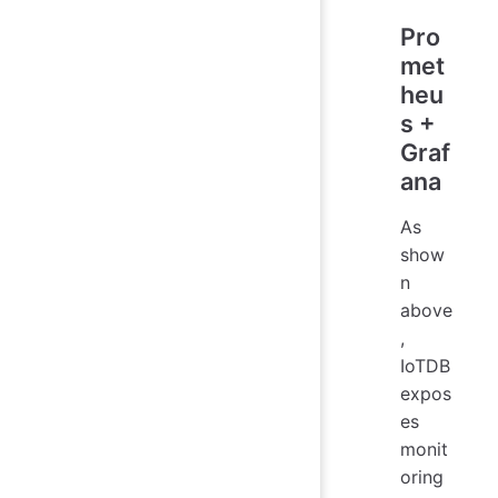
Pro
met
heu
s +
Graf
ana
As
show
n
above
,
IoTDB
expos
es
monit
oring