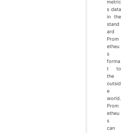
metric
s data
in the
stand
ard
Prom
etheu
s
forma
t to
the
outsid
e
world.
Prom
etheu
s
can