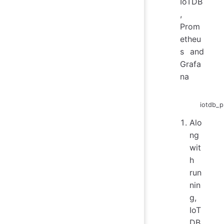
IoTDB
,
Prom
etheu
s and
Grafa
na
iotdb_p
Alo
ng
wit
h
run
nin
g,
IoT
DB