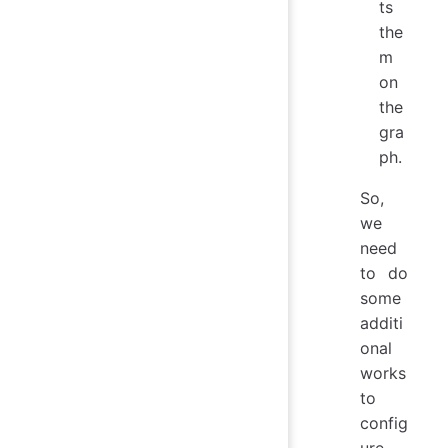
ts
the
m
on
the
gra
ph.
So,
we
need
to do
some
additi
onal
works
to
config
ure