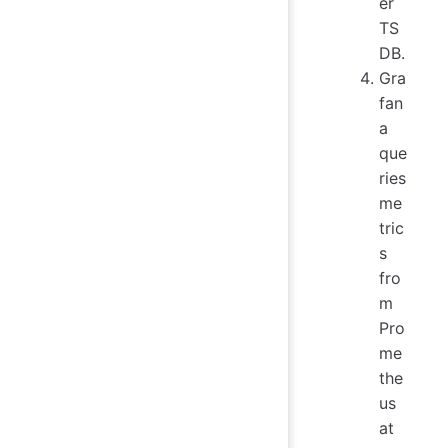
er
TS
DB.
Gra
fan
a
que
ries
me
tric
s
fro
m
Pro
me
the
us
at