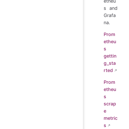
etheu
s and
Grafa
na.
Prom
etheu
s
gettin
g_sta
rted
Prom
etheu
s
scrap
e
metric
s