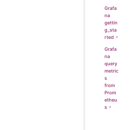
Grafa
na
gettin
g_sta
rted
Grafa
na
query
metric
s
from
Prom
etheu
s