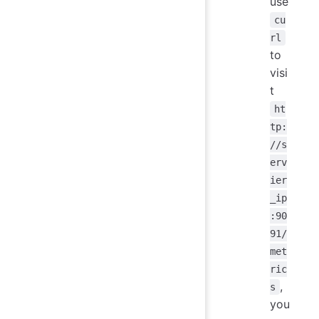
use
cu
rl
to
visi
t
ht
tp:
//s
erv
ier
_ip
:90
91/
met
ric
,
s
you