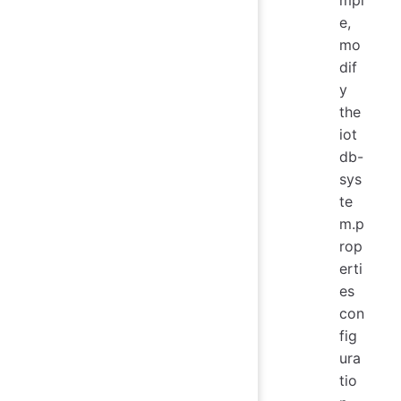
e,
mo
dif
y
the
iot
db-
sys
te
m.p
rop
erti
es
con
fig
ura
tio