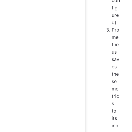
con
fig
ure
d).
Pro
me
the
us
sav
es
the
se
me
tric
s
to
its
inn