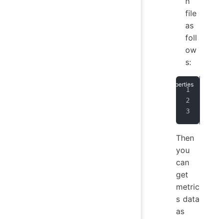
n
file
as
foll
ow
s:
dn_
dn_
dn_
Then
you
can
get
metric
s data
as