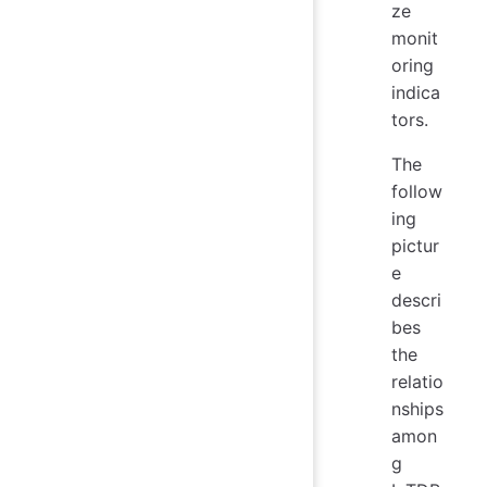
ze
monit
oring
indica
tors.
The
follow
ing
pictur
e
descri
bes
the
relatio
nships
amon
g