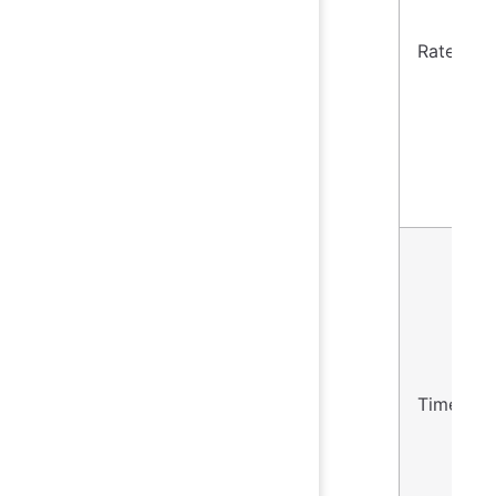
Rate
Timer