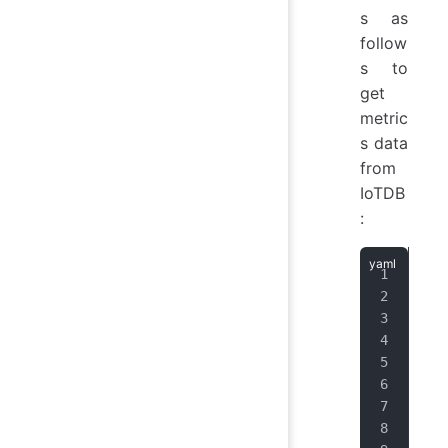
s as
follow
s to
get
metric
s data
from
IoTDB
:
job
hon
hon
scr
scr
met
sch
fol