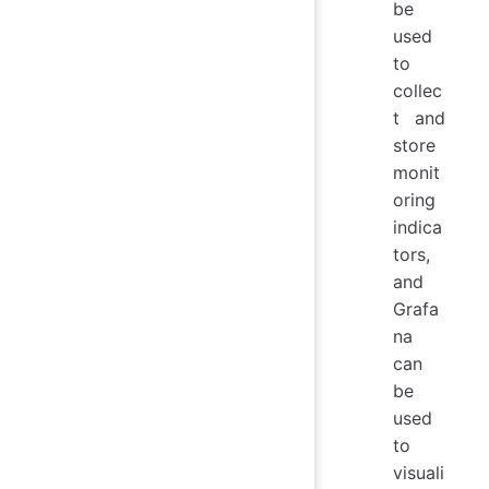
be
used
to
collec
t and
store
monit
oring
indica
tors,
and
Grafa
na
can
be
used
to
visuali