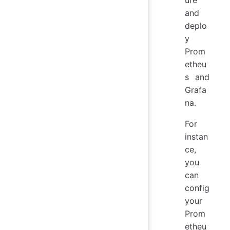
and
deplo
y
Prom
etheu
s and
Grafa
na.
For
instan
ce,
you
can
config
your
Prom
etheu