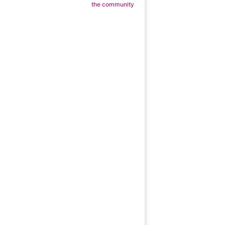
the community