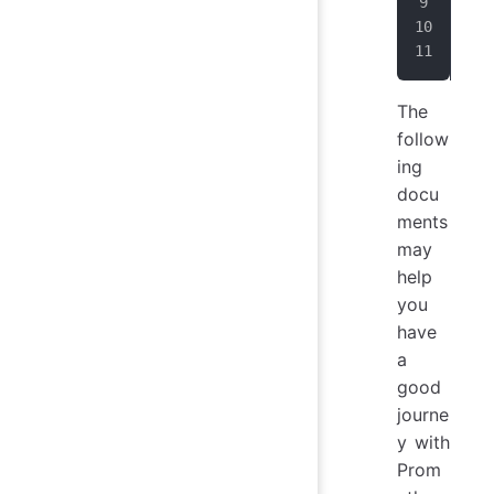
sta
  -
   
The
follow
ing
docu
ments
may
help
you
have
a
good
journe
y with
Prom