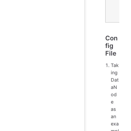
Con
fig
File
Tak
ing
Dat
aN
od
e
as
an
exa
mpl