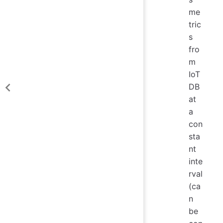
me
tric
s
fro
m
IoT
DB
at
a
con
sta
nt
inte
rval
(ca
n
be