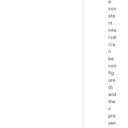
a
con
sta
nt
inte
rval
(ca
n
be
con
fig
ure
d)
and
the
n
pre
sen